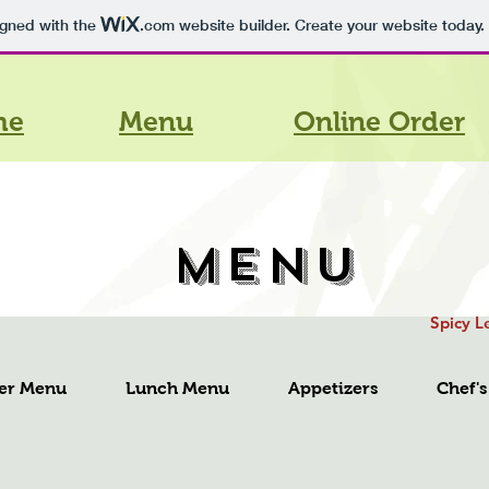
igned with the
.com
website builder. Create your website today.
me
Menu
Online Order
MENU
Spicy L
er Menu
Lunch Menu
Appetizers
Chef's