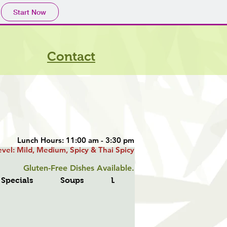
Start Now
Contact
Lunch Hours: 11:00 am - 3:30 pm
evel: Mild, Medium, Spicy & Thai Spicy
​ Gluten-Free Dishes Available.
 Specials
Soups
Lo Mein
Fried Rice